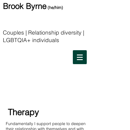
Brook Byrne
(he/him)
Couples | Relationship diversity |
LGBTQIA+ individuals
Therapy
Fundamentally I support people to deepen
their relationship with themselves and with