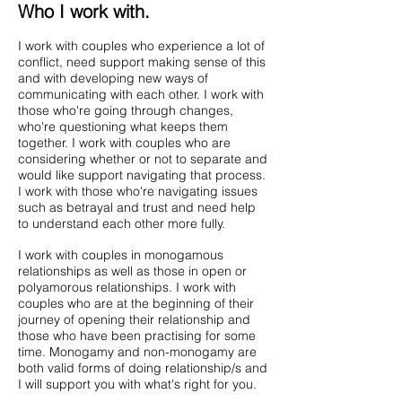
Who I work with.
I work with couples who experience a lot of
conflict, need support making sense of this
and with developing new ways of
communicating with each other. I work with
those who're going through changes,
who're questioning what keeps them
together. I work with couples who are
considering whether or not to separate and
would like support navigating that process.
I work with those who're navigating issues
such as betrayal and trust and need help
to understand each other more fully.
I work with couples in monogamous
relationships as well as those in open or
polyamorous relationships. I work with
couples who are at the beginning of their
journey of opening their relationship and
those who have been practising for some
time. Monogamy and non-monogamy are
both valid forms of doing relationship/s and
I will support you with what's right for you.