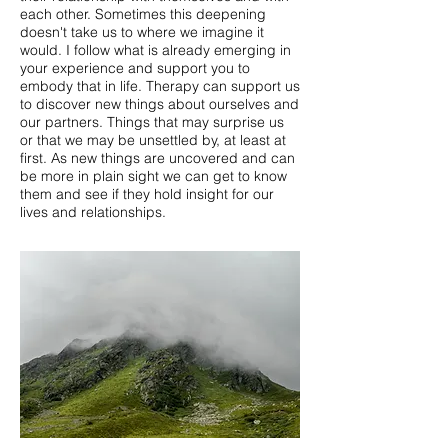
each other. Sometimes this deepening
doesn't take us to where we imagine it
would. I follow what is already emerging in
your experience and support you to
embody that in life. Therapy can support us
to discover new things about ourselves and
our partners. Things that may surprise us
or that we may be unsettled by, at least at
first. As new things are uncovered and can
be more in plain sight we can get to know
them and see if they hold insight for our
lives and relationships.