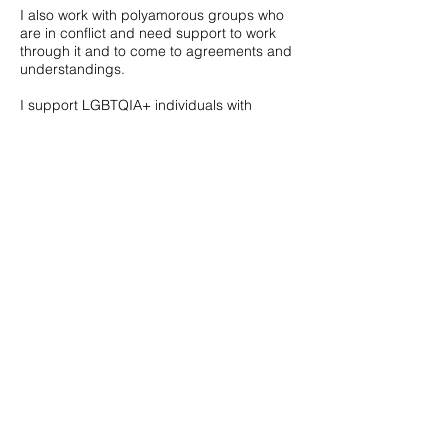
I also work with polyamorous groups who
are in conflict and need support to work
through it and to come to agreements and
understandings.
I support LGBTQIA+ individuals with
navigating their experience in this often
unaccepting world. I work with people
who're questioning their identify and would
like to embrace all aspects of themselves. I
support transgender folks to make sense of
their experiences and (for some) navigate
their transition.
Practicalities.
I work in Stroud, UK and online via Zoom. I
charge £70 per session. I currently have 2
concessionary slots available at £55 for
those who need it.
Generally sessions are weekly, at the same
time each week. If budget or capacity
doesn't allow this then fortnightly is also