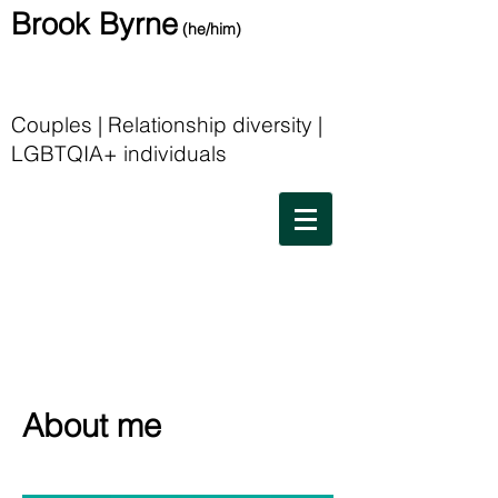
Brook Byrne
(he/him)
Couples | Relationship diversity |
LGBTQIA+ individuals
About me