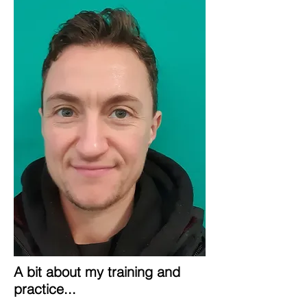
A bit about my training and
practice...