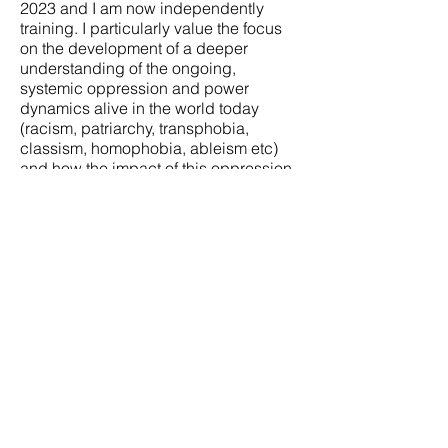
2023 and I am now independently
training. I particularly value the focus
on the development of a deeper
understanding of the ongoing,
systemic oppression and power
dynamics alive in the world today
(racism, patriarchy, transphobia,
classism, homophobia, ableism etc)
and how the impact of this oppression
shows up in us and in relationship. I
bring this awareness and apply it to all
of the work that I do.
A bit about me and my
identity...
I am a white-British, English speaking,
queer
tran
sgender guy with a mixed-
class experience.
I'm neurodivergent
and (mostly) able-bodied. I
continuously work to process the
privileges as well as the challenges