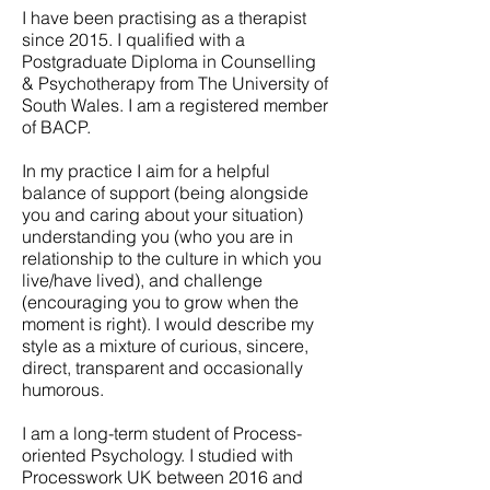
I have been practising as a therapist
since 2015. I qualified with a
Postgraduate Diploma in Counselling
& Psychotherapy from The University of
South Wales. I am a registered member
of BACP.
In my practice I aim for a helpful
balance of support (being alongside
you and caring about your situation)
understanding you (who you are in
relationship to the culture in which you
live/have lived), and challenge
(encouraging you to grow when the
moment is right). I would describe my
style as a mixture of curious, sincere,
direct, transparent and occasionally
humorous.
I am a long-term student of Process-
oriented Psychology. I studied with
Processwork UK between 2016 and